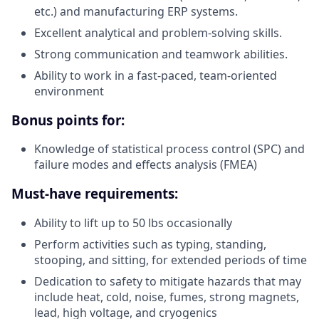
etc.) and manufacturing ERP systems.
Excellent analytical and problem-solving skills.
Strong communication and teamwork abilities.
Ability to work in a fast-paced, team-oriented
environment
Bonus points for:
Knowledge of statistical process control (SPC) and
failure modes and effects analysis (FMEA)
Must-have requirements:
Ability to lift up to 50 lbs occasionally
Perform activities such as typing, standing,
stooping, and sitting, for extended periods of time
Dedication to safety to mitigate hazards that may
include heat, cold, noise, fumes, strong magnets,
lead, high voltage, and cryogenics