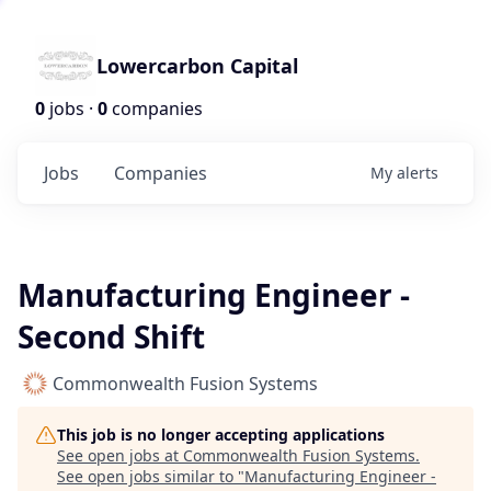
Lowercarbon Capital
0
jobs ·
0
companies
Jobs
Companies
My
alerts
Manufacturing Engineer -
Second Shift
Commonwealth Fusion Systems
This job is no longer accepting applications
See open jobs at
Commonwealth Fusion Systems
.
See open jobs similar to "
Manufacturing Engineer -