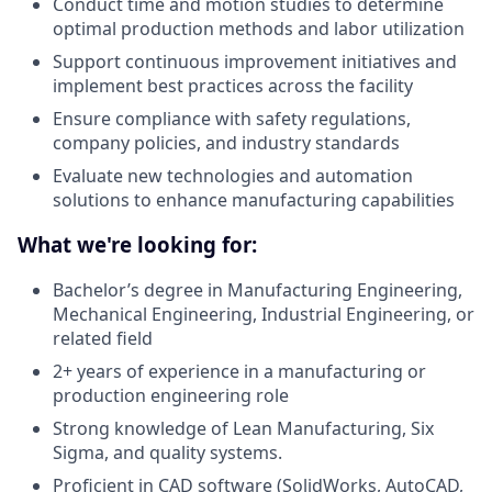
Conduct time and motion studies to determine
optimal production methods and labor utilization
Support continuous improvement initiatives and
implement best practices across the facility
Ensure compliance with safety regulations,
company policies, and industry standards
Evaluate new technologies and automation
solutions to enhance manufacturing capabilities
What we're looking for:
Bachelor’s degree in Manufacturing Engineering,
Mechanical Engineering, Industrial Engineering, or
related field
2+ years of experience in a manufacturing or
production engineering role
Strong knowledge of Lean Manufacturing, Six
Sigma, and quality systems.
Proficient in CAD software (SolidWorks, AutoCAD,