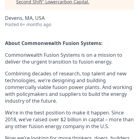
Second Shift
"
Lowercarbon Capital
.
Devens, MA, USA
Posted
6+ months ago
About Commonwealth Fusion Systems:
Commonwealth Fusion Systems is on a mission to
deliver the urgent transition to fusion energy.
Combining decades of research, top talent and new
technologies, we’re designing and building
commercially viable fusion power plants. And working
with policymakers and suppliers to build the energy
industry of the future.
We’re in the best position to make it happen. Since
2018, we’ve raised over $2 billion in capital – more than
any other fusion energy company in the U.S.
Now we’re looking for more thinkers, doers, builders,