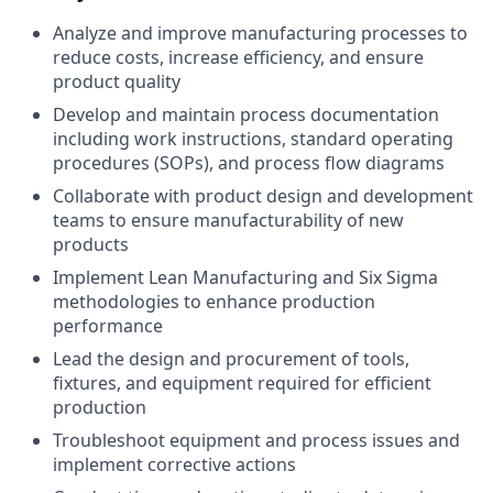
Analyze and improve manufacturing processes to
reduce costs, increase efficiency, and ensure
product quality
Develop and maintain process documentation
including work instructions, standard operating
procedures (SOPs), and process flow diagrams
Collaborate with product design and development
teams to ensure manufacturability of new
products
Implement Lean Manufacturing and Six Sigma
methodologies to enhance production
performance
Lead the design and procurement of tools,
fixtures, and equipment required for efficient
production
Troubleshoot equipment and process issues and
implement corrective actions