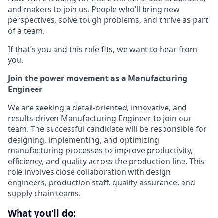
and makers to join us. People who’ll bring new
perspectives, solve tough problems, and thrive as part
of a team.
If that’s you and this role fits, we want to hear from
you.
Join the power movement as a Manufacturing
Engineer
We are seeking a detail-oriented, innovative, and
results-driven Manufacturing Engineer to join our
team. The successful candidate will be responsible for
designing, implementing, and optimizing
manufacturing processes to improve productivity,
efficiency, and quality across the production line. This
role involves close collaboration with design
engineers, production staff, quality assurance, and
supply chain teams.
What you'll do: