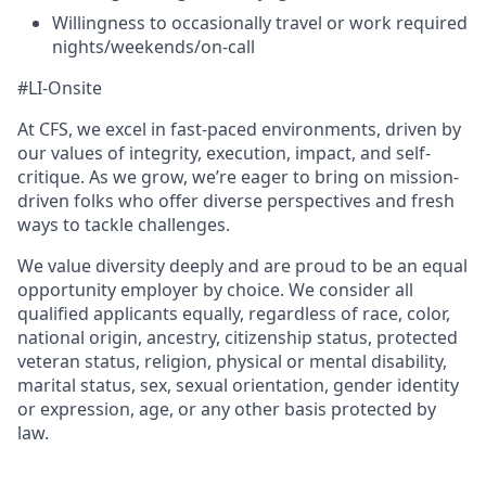
Willingness to occasionally travel or work required
nights/weekends/on-call
#LI-Onsite
At CFS, we excel in fast-paced environments, driven by
our values of integrity, execution, impact, and self-
critique. As we grow, we’re eager to bring on mission-
driven folks who offer diverse perspectives and fresh
ways to tackle challenges.
We value diversity deeply and are proud to be an equal
opportunity employer by choice. We consider all
qualified applicants equally, regardless of race, color,
national origin, ancestry, citizenship status, protected
veteran status, religion, physical or mental disability,
marital status, sex, sexual orientation, gender identity
or expression, age, or any other basis protected by
law.