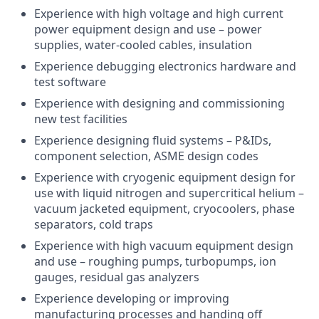
Experience with high voltage and high current
power equipment design and use – power
supplies, water-cooled cables, insulation
Experience debugging electronics hardware and
test software
Experience with designing and commissioning
new test facilities
Experience designing fluid systems – P&IDs,
component selection, ASME design codes
Experience with cryogenic equipment design for
use with liquid nitrogen and supercritical helium –
vacuum jacketed equipment, cryocoolers, phase
separators, cold traps
Experience with high vacuum equipment design
and use – roughing pumps, turbopumps, ion
gauges, residual gas analyzers
Experience developing or improving
manufacturing processes and handing off