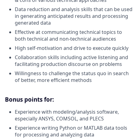
Data reduction and analysis skills that can be used
in generating anticipated results and processing
generated data
Effective at communicating technical topics to
both technical and non-technical audiences
High self-motivation and drive to execute quickly
Collaboration skills including active listening and
facilitating production discourse on problems
Willingness to challenge the status quo in search
of better, more efficient methods
Bonus points for:
Experience with modeling/analysis software,
especially ANSYS, COMSOL, and PLECS
Experience writing Python or MATLAB data tools
for processing and analyzing data