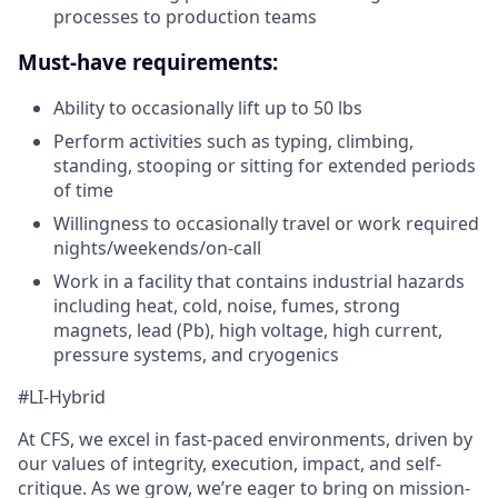
processes to production teams
Must-have requirements:
Ability to occasionally lift up to 50 lbs
Perform activities such as typing, climbing,
standing, stooping or sitting for extended periods
of time
Willingness to occasionally travel or work required
nights/weekends/on-call
Work in a facility that contains industrial hazards
including heat, cold, noise, fumes, strong
magnets, lead (Pb), high voltage, high current,
pressure systems, and cryogenics
#LI-Hybrid
At CFS, we excel in fast-paced environments, driven by
our values of integrity, execution, impact, and self-
critique. As we grow, we’re eager to bring on mission-