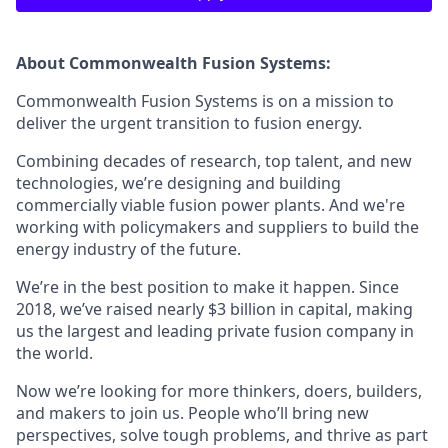
About Commonwealth Fusion Systems:
Commonwealth Fusion Systems is on a mission to
deliver the urgent transition to fusion energy.
Combining decades of research, top talent, and new
technologies, we’re designing and building
commercially viable fusion power plants. And we're
working with policymakers and suppliers to build the
energy industry of the future.
We’re in the best position to make it happen. Since
2018, we’ve raised nearly $3 billion in capital, making
us the largest and leading private fusion company in
the world.
Now we’re looking for more thinkers, doers, builders,
and makers to join us. People who’ll bring new
perspectives, solve tough problems, and thrive as part