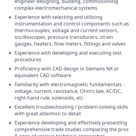
engineer designing, building, commissioning
complex electromechanical systems
Experience with selecting and utilizing
instrumentation and control components such as
thermocouples, voltage and current sensors,
oscilloscopes, pressure transducers, strain
gauges, heaters, flow meters, fittings and valves
Experience with developing and executing test
procedures
Proficiency with CAD design in Siemens NX or
equivalent CAD software
Familiarity with electromagnetic fundamentals -
voltage, current, resistance, Ohm’s law, AC/DC,
right-hand rule, solenoids, etc
Excellent troubleshooting / problem-solving skills
with great attention to detail
Experience developing and effectively presenting
comprehensive trade studies comparing the pros
& cons of various technical approaches