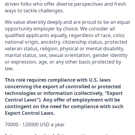
driven folks who offer diverse perspectives and fresh
ways to tackle challenges.
We value diversity deeply and are proud to be an equal
opportunity employer by choice. We consider all
qualified applicants equally, regardless of race, color,
national origin, ancestry, citizenship status, protected
veteran status, religion, physical or mental disability,
marital status, sex, sexual orientation, gender identity
or expression, age, or any other basis protected by
law.
This role requires compliance with U.S. laws
concerning the export of controlled or protected
technologies or information (collectively, “Export
Control Laws"). Any offer of employment will be
contingent on the need for compliance with such
Export Control Laws.
70000 - 120000 USD a year