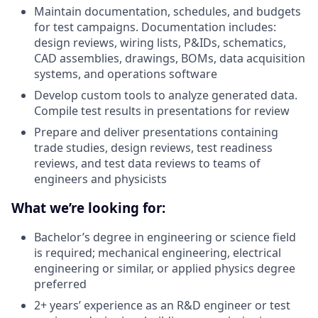
Maintain documentation, schedules, and budgets
for test campaigns. Documentation includes:
design reviews, wiring lists, P&IDs, schematics,
CAD assemblies, drawings, BOMs, data acquisition
systems, and operations software
Develop custom tools to analyze generated data.
Compile test results in presentations for review
Prepare and deliver presentations containing
trade studies, design reviews, test readiness
reviews, and test data reviews to teams of
engineers and physicists
What we’re looking for:
Bachelor’s degree in engineering or science field
is required; mechanical engineering, electrical
engineering or similar, or applied physics degree
preferred
2+ years’ experience as an R&D engineer or test