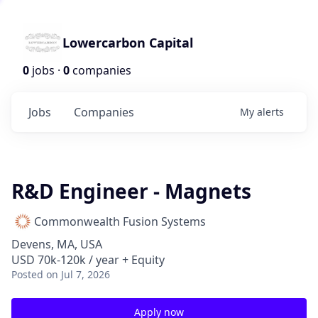
Lowercarbon Capital
0
jobs ·
0
companies
Jobs
Companies
My
alerts
R&D Engineer - Magnets
Commonwealth Fusion Systems
Devens, MA, USA
USD 70k-120k / year + Equity
Posted
on Jul 7, 2026
Apply now