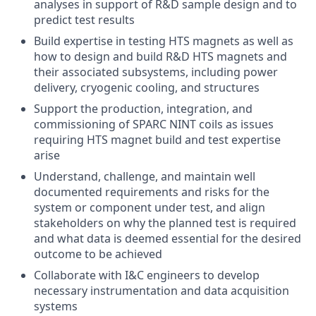
analyses in support of R&D sample design and to
predict test results
Build expertise in testing HTS magnets as well as
how to design and build R&D HTS magnets and
their associated subsystems, including power
delivery, cryogenic cooling, and structures
Support the production, integration, and
commissioning of SPARC NINT coils as issues
requiring HTS magnet build and test expertise
arise
Understand, challenge, and maintain well
documented requirements and risks for the
system or component under test, and align
stakeholders on why the planned test is required
and what data is deemed essential for the desired
outcome to be achieved
Collaborate with I&C engineers to develop
necessary instrumentation and data acquisition
systems