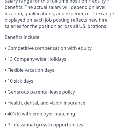
Salary range for this full-time position + equity +
benefits
.
The actual salary will depend on level,
location, qualifications, and experience. The range
displayed on each job posting reflects new hire
salaries for the position across all US locations.
Benefits include:
•
Competitive compensation with equity
•
13 Company-wide Holidays
•
Flexible vacation days
•
10 sick days
•
Generous parental leave policy
•
Health, dental, and vision insurance
•
401(k) with employer matching
•
Professional growth opportunities