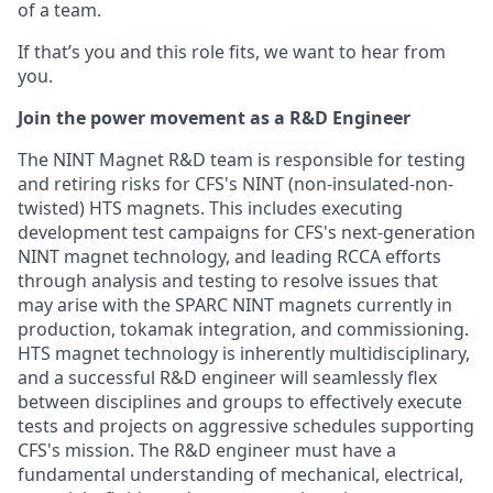
of a team.
If that’s you and this role fits, we want to hear from
you.
Join the power movement as a R&D Engineer
The NINT Magnet R&D team is responsible for testing
and retiring risks for CFS's NINT (non-insulated-non-
twisted) HTS magnets. This includes executing
development test campaigns for CFS's next-generation
NINT magnet technology, and leading RCCA efforts
through analysis and testing to resolve issues that
may arise with the SPARC NINT magnets currently in
production, tokamak integration, and commissioning.
HTS magnet technology is inherently multidisciplinary,
and a successful R&D engineer will seamlessly flex
between disciplines and groups to effectively execute
tests and projects on aggressive schedules supporting
CFS's mission. The R&D engineer must have a
fundamental understanding of mechanical, electrical,