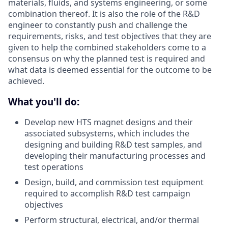
materials, fluids, and systems engineering, or some
combination thereof. It is also the role of the R&D
engineer to constantly push and challenge the
requirements, risks, and test objectives that they are
given to help the combined stakeholders come to a
consensus on why the planned test is required and
what data is deemed essential for the outcome to be
achieved.
What you'll do:
Develop new HTS magnet designs and their
associated subsystems, which includes the
designing and building R&D test samples, and
developing their manufacturing processes and
test operations
Design, build, and commission test equipment
required to accomplish R&D test campaign
objectives
Perform structural, electrical, and/or thermal