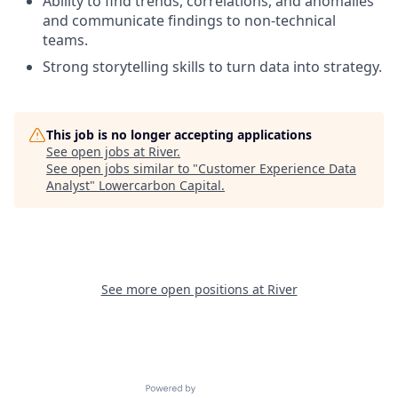
Ability to find trends, correlations, and anomalies
and communicate findings to non-technical
teams.
Strong storytelling skills to turn data into strategy.
This job is no longer accepting applications
See open jobs at
River
.
See open jobs similar to "
Customer Experience Data
Analyst
"
Lowercarbon Capital
.
See more open positions at
River
Powered by Getro.com