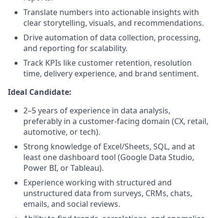
Translate numbers into actionable insights with
clear storytelling, visuals, and recommendations.
Drive automation of data collection, processing,
and reporting for scalability.
Track KPIs like customer retention, resolution
time, delivery experience, and brand sentiment.
Ideal Candidate:
2–5 years of experience in data analysis,
preferably in a customer-facing domain (CX, retail,
automotive, or tech).
Strong knowledge of Excel/Sheets, SQL, and at
least one dashboard tool (Google Data Studio,
Power BI, or Tableau).
Experience working with structured and
unstructured data from surveys, CRMs, chats,
emails, and social reviews.