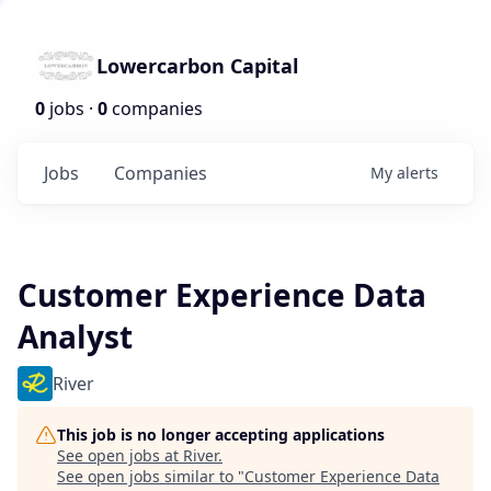
Lowercarbon Capital
0
jobs ·
0
companies
Jobs
Companies
My
alerts
Customer Experience Data
Analyst
River
This job is no longer accepting applications
See open jobs at
River
.
See open jobs similar to "
Customer Experience Data