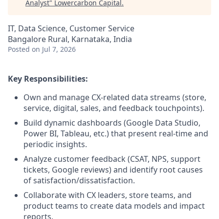
Analyst
"
Lowercarbon Capital
.
IT, Data Science, Customer Service
Bangalore Rural, Karnataka, India
Posted
on Jul 7, 2026
Key Responsibilities:
Own and manage CX-related data streams (store,
service, digital, sales, and feedback touchpoints).
Build dynamic dashboards (Google Data Studio,
Power BI, Tableau, etc.) that present real-time and
periodic insights.
Analyze customer feedback (CSAT, NPS, support
tickets, Google reviews) and identify root causes
of satisfaction/dissatisfaction.
Collaborate with CX leaders, store teams, and
product teams to create data models and impact
reports.