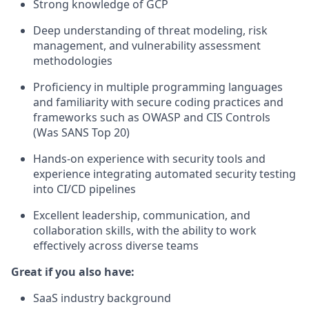
Strong knowledge of GCP
Deep understanding of threat modeling, risk
management, and vulnerability assessment
methodologies
Proficiency in multiple programming languages
and familiarity with secure coding practices and
frameworks such as OWASP and CIS Controls
(Was SANS Top 20)
Hands-on experience with security tools and
experience integrating automated security testing
into CI/CD pipelines
Excellent leadership, communication, and
collaboration skills, with the ability to work
effectively across diverse teams
Great if you also have:
SaaS industry background