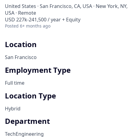
United States · San Francisco, CA, USA · New York, NY,
USA · Remote
USD 227k-241,500 / year + Equity
Posted
6+ months ago
Location
San Francisco
Employment Type
Full time
Location Type
Hybrid
Department
Tech
Engineering