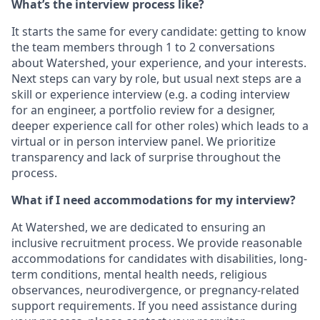
What’s the interview process like?
It starts the same for every candidate: getting to know
the team members through 1 to 2 conversations
about Watershed, your experience, and your interests.
Next steps can vary by role, but usual next steps are a
skill or experience interview (e.g. a coding interview
for an engineer, a portfolio review for a designer,
deeper experience call for other roles) which leads to a
virtual or in person interview panel. We prioritize
transparency and lack of surprise throughout the
process.
What if I need accommodations for my interview?
At Watershed, we are dedicated to ensuring an
inclusive recruitment process. We provide reasonable
accommodations for candidates with disabilities, long-
term conditions, mental health needs, religious
observances, neurodivergence, or pregnancy-related
support requirements. If you need assistance during