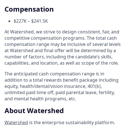
Compensation
$227K – $241.5K
At Watershed, we strive to design consistent, fair, and
competitive compensation programs. The total cash
compensation range may be inclusive of several levels
at Watershed and final offer will be determined by a
number of factors, including the candidate’s skills,
capabilities, and location, as well as scope of the role.
The anticipated cash compensation range is in
addition to a total rewards benefit package including
equity, health/dental/vision insurance, 401(k),
unlimited paid time off, paid parental leave, fertility,
and mental health programs, etc.
About Watershed
Watershed
is the enterprise sustainability platform.