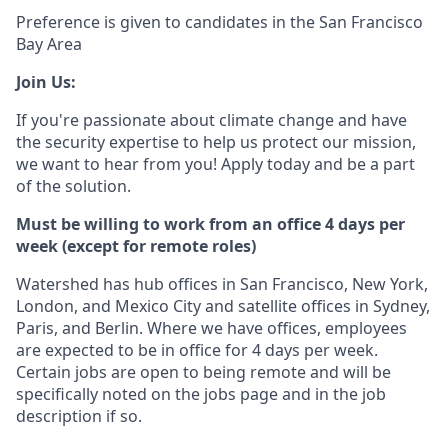
Preference is given to candidates in the San Francisco
Bay Area
Join Us:
If you're passionate about climate change and have
the security expertise to help us protect our mission,
we want to hear from you! Apply today and be a part
of the solution.
Must be willing to work from an office 4 days per
week (except for remote roles)
Watershed has hub offices in San Francisco, New York,
London, and Mexico City and satellite offices in Sydney,
Paris, and Berlin. Where we have offices, employees
are expected to be in office for 4 days per week.
Certain jobs are open to being remote and will be
specifically noted on the jobs page and in the job
description if so.