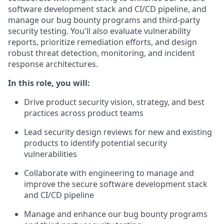
software development stack and CI/CD pipeline, and
manage our bug bounty programs and third-party
security testing. You'll also evaluate vulnerability
reports, prioritize remediation efforts, and design
robust threat detection, monitoring, and incident
response architectures.
In this role, you will:
Drive product security vision, strategy, and best
practices across product teams
Lead security design reviews for new and existing
products to identify potential security
vulnerabilities
Collaborate with engineering to manage and
improve the secure software development stack
and CI/CD pipeline
Manage and enhance our bug bounty programs