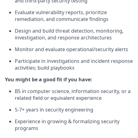
and third-party security testing
Evaluate vulnerability reports, prioritize
remediation, and communicate findings
Design and build threat detection, monitoring,
investigation, and response architectures
Monitor and evaluate operational/security alerts
Participate in investigations and incident response
activities; build playbooks
You might be a good fit if you have:
BS in computer science, information security, or a
related field or equivalent experience
5-7+ years in security engineering
Experience in growing & formalizing security
programs