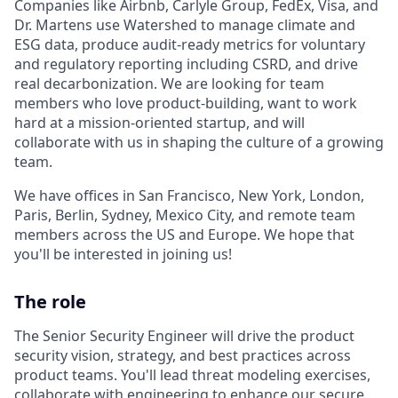
Companies like Airbnb, Carlyle Group, FedEx, Visa, and
Dr. Martens use Watershed to manage climate and
ESG data, produce audit-ready metrics for voluntary
and regulatory reporting including CSRD, and drive
real decarbonization. We are looking for team
members who love product-building, want to work
hard at a mission-oriented startup, and will
collaborate with us in shaping the culture of a growing
team.
We have offices in San Francisco, New York, London,
Paris, Berlin, Sydney, Mexico City, and remote team
members across the US and Europe. We hope that
you'll be interested in joining us!
The role
The Senior Security Engineer will drive the product
security vision, strategy, and best practices across
product teams. You'll lead threat modeling exercises,
collaborate with engineering to enhance our secure