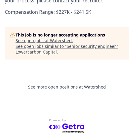
your process, please contact your recruiter.
Compensation Range: $227K - $241.5K
This job is no longer accepting applications
See open jobs at
Watershed
.
See open jobs similar to "
Senior security engineer
"
Lowercarbon Capital
.
See more open positions at
Watershed
Powered by Getro.com