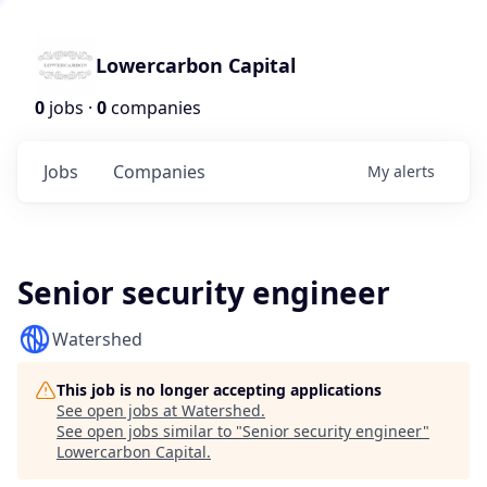
Lowercarbon Capital
0
jobs ·
0
companies
Jobs
Companies
My
alerts
Senior security engineer
Watershed
This job is no longer accepting applications
See open jobs at
Watershed
.
See open jobs similar to "
Senior security engineer
"
Lowercarbon Capital
.